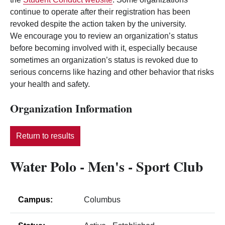
continue to operate after their registration has been
revoked despite the action taken by the university.
We encourage you to review an organization’s status
before becoming involved with it, especially because
sometimes an organization’s status is revoked due to
serious concerns like hazing and other behavior that risks
your health and safety.
Organization Information
Return to results
Water Polo - Men's - Sport Club
Campus:
Columbus