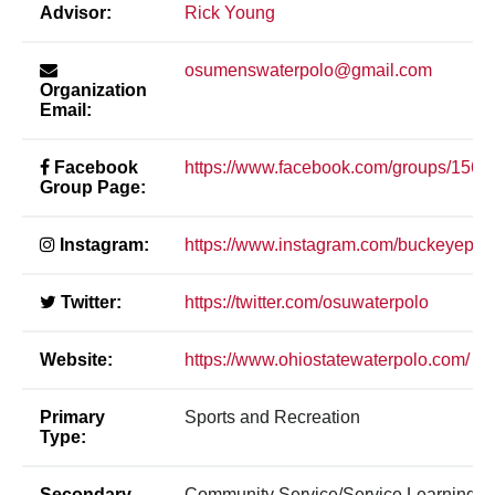
Advisor:
Rick Young
osumenswaterpolo@gmail.com
Organization
Email:
Facebook
https://www.facebook.com/groups/156
Group Page:
Instagram:
https://www.instagram.com/buckeyepolo
Twitter:
https://twitter.com/osuwaterpolo
Website:
https://www.ohiostatewaterpolo.com/
Primary
Sports and Recreation
Type:
Secondary
Community Service/Service Learning, S