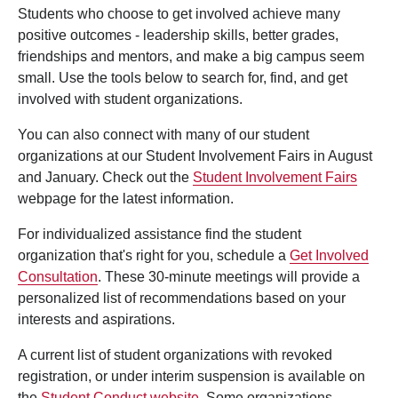
Students who choose to get involved achieve many
positive outcomes - leadership skills, better grades,
friendships and mentors, and make a big campus seem
small. Use the tools below to search for, find, and get
involved with student organizations.
You can also connect with many of our student
organizations at our Student Involvement Fairs in August
and January. Check out the
Student Involvement Fairs
webpage for the latest information.
For individualized assistance find the student
organization that's right for you, schedule a
Get Involved
Consultation
. These 30-minute meetings will provide a
personalized list of recommendations based on your
interests and aspirations.
A current list of student organizations with revoked
registration, or under interim suspension is available on
the
Student Conduct website
. Some organizations