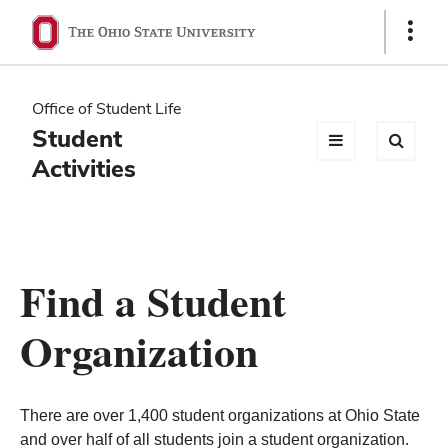
Ohio
Show
Links
State
navigation
Office of Student Life
bar
Student
Activities
Find a Student
Organization
There are over 1,400 student organizations at Ohio State
and over half of all students join a student organization.