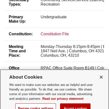
Types:
Recreation
Primary
Undergraduate
Make Up:
Constitution:
Constitution File
Meeting
Monday-Thursday 8:15pm-9:45pm | Bui
Time and
1847 Neil Ave. | Columbus, OH 43210 |
Place:
Columbus, OH, 43210
Office
RPAC Office Suite Room B149 | Colum
Location:
43210
About Cookies
Membership
Open Membership
We want to make sure our websites are as helpful and user
Type:
friendly as possible. To do that, we use cookies. We share
some of your information with our social media, advertising
and analytics partners.
Read our privacy statement
Membership
osumenswaterpolo@gmail.com
Contact:
Review cookie settings
Accept cookies