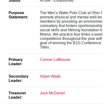
Status:
Active - Established
Purpose
The Men’s Water Polo Club at Ohio Stat
Statement:
promote physical and mental well-being 
members by providing an environment o
comradery that fosters sportsmanship, 
social skills and lifelong foundation for 
fitness. We practice four times a week to 
competitions throughout the year with th
goal of winning the B1G Conference an
Titles.
Primary
Conner Lofthouse
Leader:
Secondary
Adam Wade
Leader:
Treasurer
Jack McDaniel
Leader: