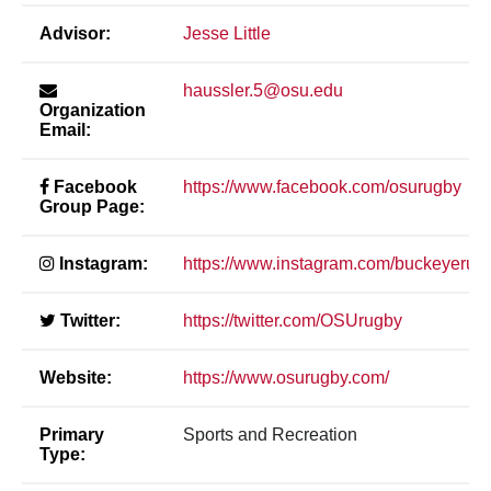
Advisor:
Jesse Little
haussler.5@osu.edu
Organization
Email:
Facebook
https://www.facebook.com/osurugby
Group Page:
Instagram:
https://www.instagram.com/buckeyerug
Twitter:
https://twitter.com/OSUrugby
Website:
https://www.osurugby.com/
Primary
Sports and Recreation
Type: