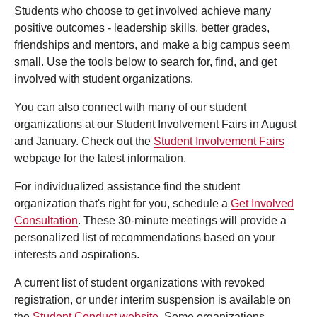
Students who choose to get involved achieve many
positive outcomes - leadership skills, better grades,
friendships and mentors, and make a big campus seem
small. Use the tools below to search for, find, and get
involved with student organizations.
You can also connect with many of our student
organizations at our Student Involvement Fairs in August
and January. Check out the
Student Involvement Fairs
webpage for the latest information.
For individualized assistance find the student
organization that's right for you, schedule a
Get Involved
Consultation
. These 30-minute meetings will provide a
personalized list of recommendations based on your
interests and aspirations.
A current list of student organizations with revoked
registration, or under interim suspension is available on
the
Student Conduct website
. Some organizations