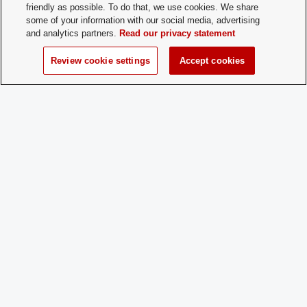
Contact:
friendly as possible. To do that, we use cookies. We share
some of your information with our social media, advertising
and analytics partners.
Read our privacy statement
Time of Year
Year-round
for New
Review cookie settings
Accept cookies
Membership:
How does a
Email President NJ Haussler expressin
Prospective
interest: haussler.5@osu.edu
Member
Apply:
Charge
Yes
Dues: