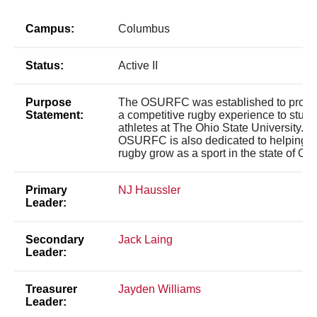
Campus:
Columbus
Status:
Active II
Purpose
The OSURFC was established to provi
Statement:
a competitive rugby experience to stude
athletes at The Ohio State University. T
OSURFC is also dedicated to helping
rugby grow as a sport in the state of Ohi
Primary
NJ Haussler
Leader:
Secondary
Jack Laing
Leader:
Treasurer
Jayden Williams
Leader: