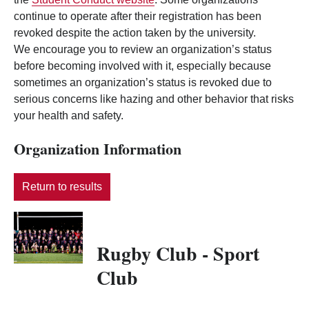
continue to operate after their registration has been
revoked despite the action taken by the university.
We encourage you to review an organization’s status
before becoming involved with it, especially because
sometimes an organization’s status is revoked due to
serious concerns like hazing and other behavior that risks
your health and safety.
Organization Information
Return to results
Rugby Club - Sport
Club