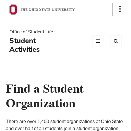
Ohio
Show
Links
State
navigation
Office of Student Life
bar
Student
Activities
Find a Student
Organization
There are over 1,400 student organizations at Ohio State
and over half of all students join a student organization.