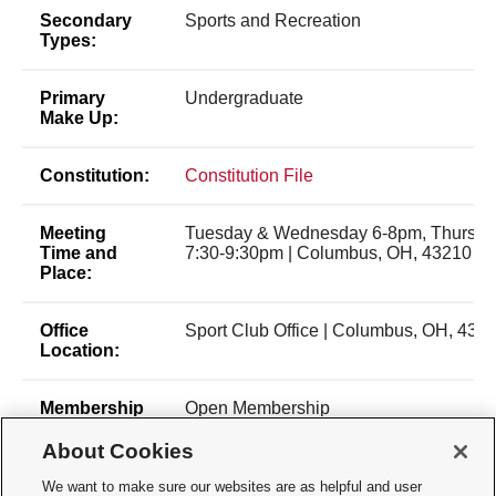
Secondary
Sports and Recreation
Types:
Primary
Undergraduate
Make Up:
Constitution:
Constitution File
Meeting
Tuesday & Wednesday 6-8pm, Thursda
Time and
7:30-9:30pm | Columbus, OH, 43210
Place:
Office
Sport Club Office | Columbus, OH, 432
Location:
Membership
Open Membership
Type:
About Cookies
Membership
haussler.5@osu.edu- President
We want to make sure our websites are as helpful and user