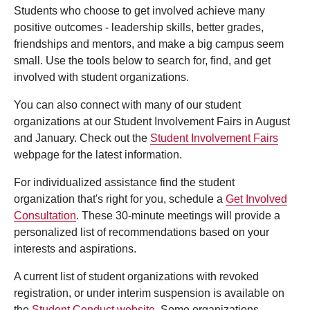
Students who choose to get involved achieve many
positive outcomes - leadership skills, better grades,
friendships and mentors, and make a big campus seem
small. Use the tools below to search for, find, and get
involved with student organizations.
You can also connect with many of our student
organizations at our Student Involvement Fairs in August
and January. Check out the
Student Involvement Fairs
webpage for the latest information.
For individualized assistance find the student
organization that's right for you, schedule a
Get Involved
Consultation
. These 30-minute meetings will provide a
personalized list of recommendations based on your
interests and aspirations.
A current list of student organizations with revoked
registration, or under interim suspension is available on
the
Student Conduct website
. Some organizations