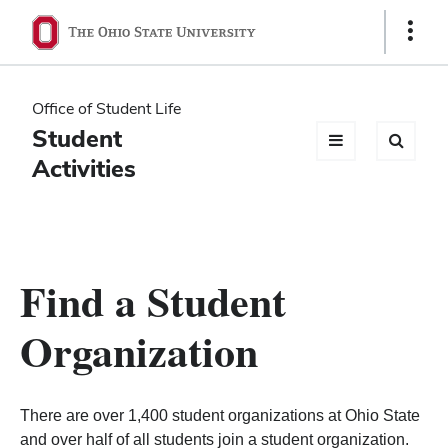
Ohio
Show
Links
State
navigation
Office of Student Life
bar
Student
Activities
Find a Student
Organization
There are over 1,400 student organizations at Ohio State
and over half of all students join a student organization.