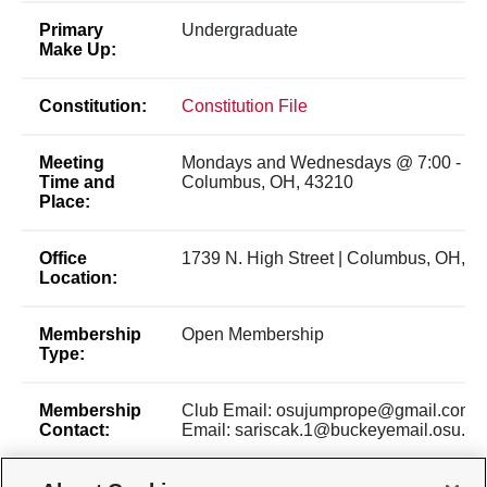
Primary
Undergraduate
Make Up:
Constitution:
Constitution File
Meeting
Mondays and Wednesdays @ 7:00 - 8:
Time and
Columbus, OH, 43210
Place:
Office
1739 N. High Street | Columbus, OH, 4
Location:
Membership
Open Membership
Type:
Membership
Club Email: osujumprope@gmail.com P
Contact:
Email: sariscak.1@buckeyemail.osu.ed
Time of Year
New members are welcome to join a pra