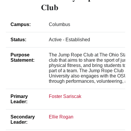
Club
Campus:
Columbus
Status:
Active - Established
Purpose
The Jump Rope Club at The Ohio State U
Statement:
club that aims to share the sport of jum
physical fitness, and bring students toge
part of a team. The Jump Rope Club at 
University also engages with the OSU
through performances, volunteering, an
Primary
Foster Sariscak
Leader:
Secondary
Ellie Rogan
Leader: