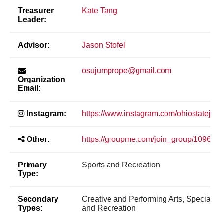
Treasurer
Kate Tang
Leader:
Advisor:
Jason Stofel
osujumprope@gmail.com
Organization
Email:
Instagram:
https://www.instagram.com/ohiostateju
Other:
https://groupme.com/join_group/1096
Primary
Sports and Recreation
Type:
Secondary
Creative and Performing Arts, Special In
Types:
and Recreation