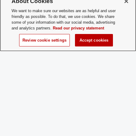
About Cookies
for New
during the academic year!
Membership:
We want to make sure our websites are as helpful and user
friendly as possible. To do that, we use cookies. We share
some of your information with our social media, advertising
How does a
Just come to a practice! (No experienc
and analytics partners.
Read our privacy statement
Prospective
necessary)
Member
Review cookie settings
Accept cookies
Apply:
Charge
Yes
Dues:
Student Activities - Office of Student Life
The Ohio Union
1739 N. High Street