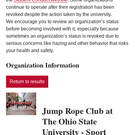
continue to operate after their registration has been
revoked despite the action taken by the university.
We encourage you to review an organization’s status
before becoming involved with it, especially because
sometimes an organization’s status is revoked due to
serious concerns like hazing and other behavior that risks
your health and safety.
Organization Information
Return to results
Jump Rope Club at
The Ohio State
University - Sport