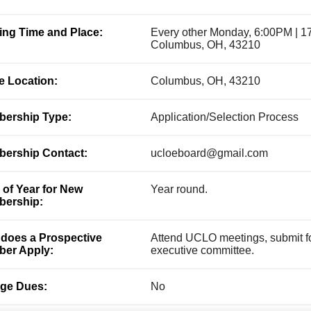
ing Time and Place:
Every other Monday, 6:00PM | 1
Columbus, OH, 43210
ce Location:
Columbus, OH, 43210
ership Type:
Application/Selection Process
ership Contact:
ucloeboard@gmail.com
 of Year for New
Year round.
ership:
does a Prospective
Attend UCLO meetings, submit for
er Apply:
executive committee.
ge Dues:
No