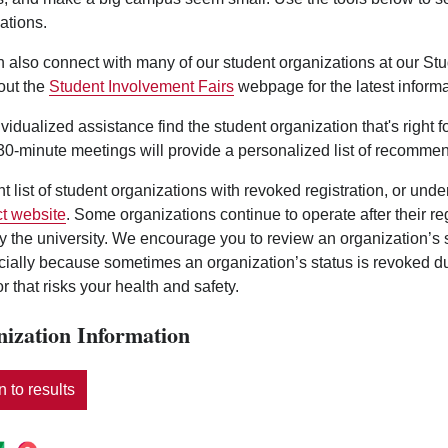
ations.
 also connect with many of our student organizations at our St
out the
Student Involvement Fairs
webpage for the latest informa
ividualized assistance find the student organization that's right 
0-minute meetings will provide a personalized list of recommen
nt list of student organizations with revoked registration, or und
t website
. Some organizations continue to operate after their r
y the university. We encourage you to review an organization’s
ecially because sometimes an organization’s status is revoked d
r that risks your health and safety.
ization Information
 to results