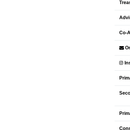
Trea
Advi
Co-A
Or
In
Prim
Seco
Prim
Cons