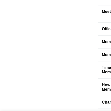
Meet
Offi
Memb
Memb
Time
Memb
How 
Memb
Char