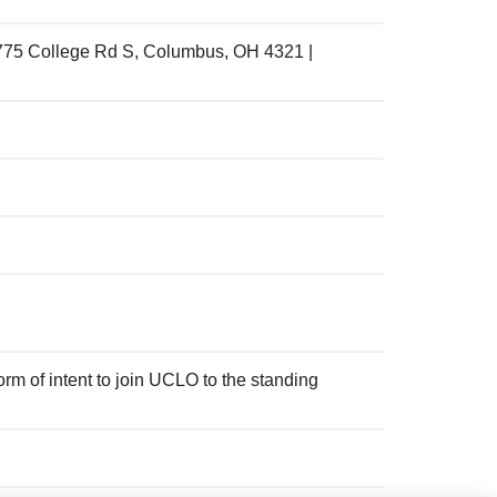
775 College Rd S, Columbus, OH 4321 |
m of intent to join UCLO to the standing