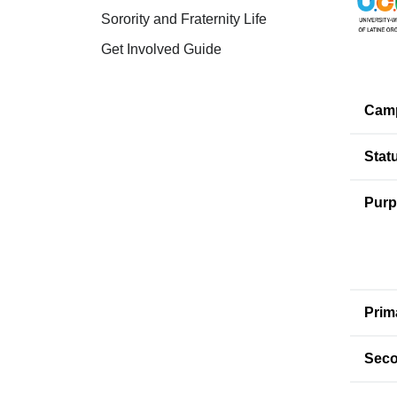
Sorority and Fraternity Life
Get Involved Guide
Cam
Stat
Purp
Prim
Seco