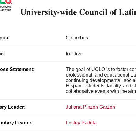
University-wide Council of Lat
pus:
Columbus
us:
Inactive
ose Statement:
The goal of UCLO is to foster c
professional, and educational La
continuing developmental, social
Hispanic students, faculty, and s
collaborative events with the aim
ary Leader:
Juliana Pinzon Garzon
ndary Leader:
Lesley Padilla