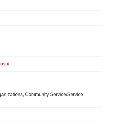
eosu/
ganizations, Community Service/Service