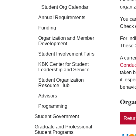
organiz
Student Org Calendar
Annual Requirements
You can
Check 
Funding
Organization and Member
For ind
Development
These 3
Student Involvement Fairs
A curre
KBK Center for Student
Conduc
Leadership and Service
taken b
it, esp
Student Organization
Resource Hub
behavio
Advisors
Organ
Programming
Student Government
Return
Graduate and Professional
Student Programs