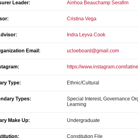
surer Leader:
Ainhoa Beauchamp Serafim
sor:
Cristina Vega
dvisor:
Indra Leyva Cook
ganization Email:
ucloeboard@gmail.com
stagram:
https://www.instagram.com/latin
ary Type:
Ethnic/Cultural
ndary Types:
Special Interest, Governance Or
Learning
ary Make Up:
Undergraduate
titution:
Constitution File