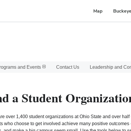
Map
Buckeye
rograms and Events
Contact Us
Leadership and C
nd a Student Organizatio
re over 1,400 student organizations at Ohio State and over half o
s who choose to get involved achieve many positive outcomes - l
, and make a big campus seem small. Use the tools below to sear