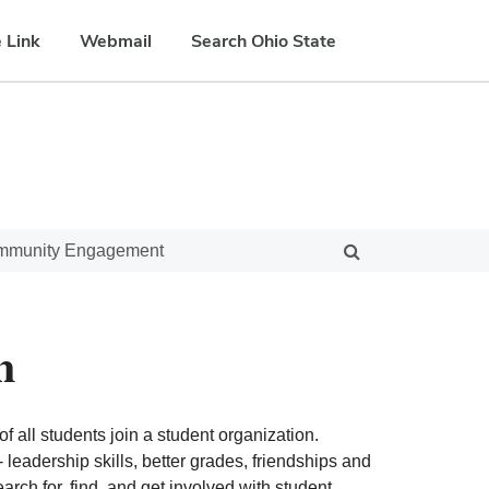
 Link
Webmail
Search Ohio State
ommunity Engagement
n
f all students join a student organization.
eadership skills, better grades, friendships and
ch for, find, and get involved with student