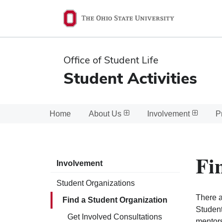
Ohio
State
navigation
Office of Student Life
bar
Student Activities
Home
About Us
Involvement
P
Fi
Involvement
Student Organizations
There a
Find a Student Organization
Student
Get Involved Consultations
mentors