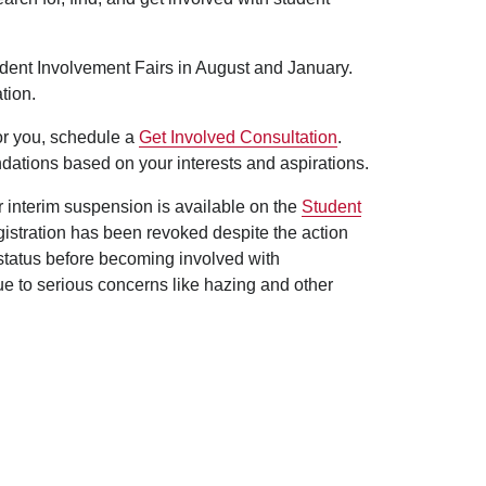
udent Involvement Fairs in August and January.
tion.
for you, schedule a
Get Involved Consultation
.
dations based on your interests and aspirations.
er interim suspension is available on the
Student
egistration has been revoked despite the action
 status before becoming involved with
ue to serious concerns like hazing and other