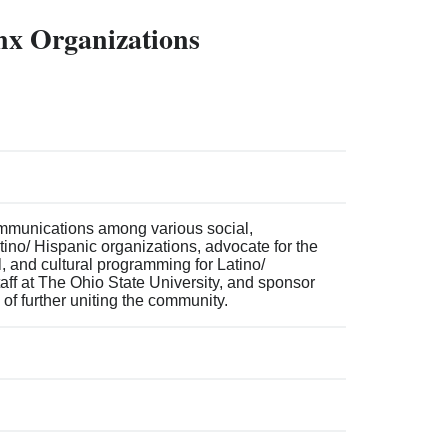
inx Organizations
ommunications among various social,
tino/ Hispanic organizations, advocate for the
, and cultural programming for Latino/
taff at The Ohio State University, and sponsor
 of further uniting the community.