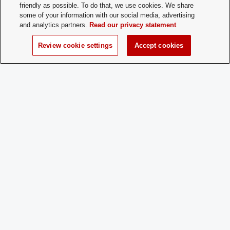
friendly as possible. To do that, we use cookies. We share
some of your information with our social media, advertising
Membership
Open Membership
and analytics partners.
Read our privacy statement
Type:
Review cookie settings
Accept cookies
Membership
brasa.osu@gmail.com
Contact:
Time of Year
Rolling application
for New
Membership:
How does a
Email
Prospective
Member
Apply:
Charge
No
Dues: