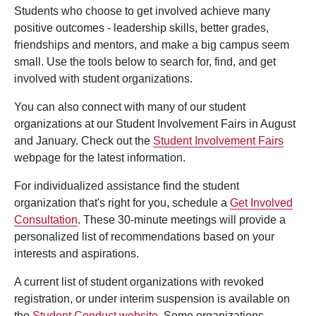
Students who choose to get involved achieve many
positive outcomes - leadership skills, better grades,
friendships and mentors, and make a big campus seem
small. Use the tools below to search for, find, and get
involved with student organizations.
You can also connect with many of our student
organizations at our Student Involvement Fairs in August
and January. Check out the
Student Involvement Fairs
webpage for the latest information.
For individualized assistance find the student
organization that's right for you, schedule a
Get Involved
Consultation
. These 30-minute meetings will provide a
personalized list of recommendations based on your
interests and aspirations.
A current list of student organizations with revoked
registration, or under interim suspension is available on
the
Student Conduct website
. Some organizations