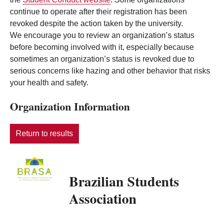
continue to operate after their registration has been
revoked despite the action taken by the university.
We encourage you to review an organization’s status
before becoming involved with it, especially because
sometimes an organization’s status is revoked due to
serious concerns like hazing and other behavior that risks
your health and safety.
Organization Information
Return to results
Brazilian Students
Association