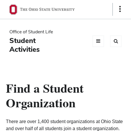
Ohio
Show
Links
State
navigation
Office of Student Life
bar
Student
Activities
Find a Student
Organization
There are over 1,400 student organizations at Ohio State
and over half of all students join a student organization.