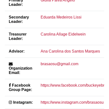
Primary
Giulia Paiva Angelo
Leader:
Secondary
Eduarda Medeiros Lissi
Leader:
Treasurer
Carolina Allage Eidelwein
Leader:
Advisor:
Ana Carolina dos Santos Marques
brasaosu@gmail.com
Organization
Email:
Facebook
https://www.facebook.com/buckeyebras
Group Page:
Instagram:
https://www.instagram.com/brasaosu