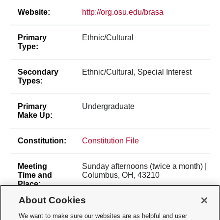
Website:
http://org.osu.edu/brasa
Primary
Ethnic/Cultural
Type:
Secondary
Ethnic/Cultural, Special Interest
Types:
Primary
Undergraduate
Make Up:
Constitution:
Constitution File
Meeting
Sunday afternoons (twice a month) |
Time and
Columbus, OH, 43210
Place:
About Cookies
Office
143 E Norwich Ave | Columbus, OH,
We want to make sure our websites are as helpful and user
Location:
43201