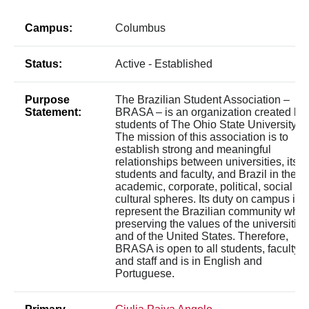
Campus:
Columbus
Status:
Active - Established
Purpose
The Brazilian Student Association –
Statement:
BRASA – is an organization created by
students of The Ohio State University.
The mission of this association is to
establish strong and meaningful
relationships between universities, its
students and faculty, and Brazil in the
academic, corporate, political, social a
cultural spheres. Its duty on campus is t
represent the Brazilian community whil
preserving the values of the universities
and of the United States. Therefore,
BRASA is open to all students, faculty,
and staff and is in English and
Portuguese.