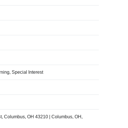
ing, Special Interest
St, Columbus, OH 43210 | Columbus, OH,