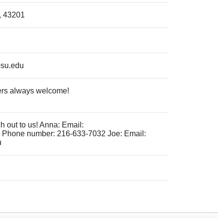
, 43201
osu.edu
rs always welcome!
 out to us! Anna: Email:
Phone number: 216-633-7032 Joe: Email:
u