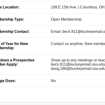
ce Location:
199 E 15th Ave. | Columbus, OH
ership Type:
Open Membership
ership Contact:
Email: beck.911@buckeyemail.
 of Year for New
Contact us anytime. New membe
ership:
does a Prospective
Show up to any meetings or reach
er Apply:
beck.911@buckeyemail.osu.edu 
dang.288@buckeyemail.osu.ed
ge Dues:
No