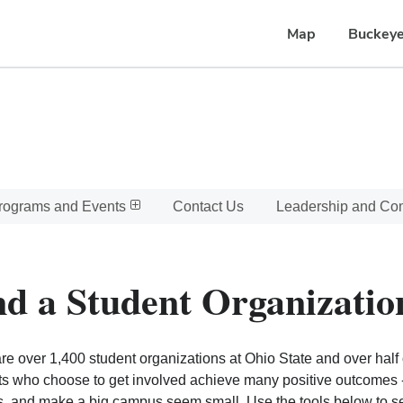
Map
Buckeye
rograms and Events
Contact Us
Leadership and C
nd a Student Organizatio
re over 1,400 student organizations at Ohio State and over half o
s who choose to get involved achieve many positive outcomes - l
, and make a big campus seem small. Use the tools below to sear