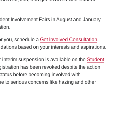
udent Involvement Fairs in August and January.
tion.
for you, schedule a
Get Involved Consultation
.
dations based on your interests and aspirations.
er interim suspension is available on the
Student
egistration has been revoked despite the action
 status before becoming involved with
ue to serious concerns like hazing and other