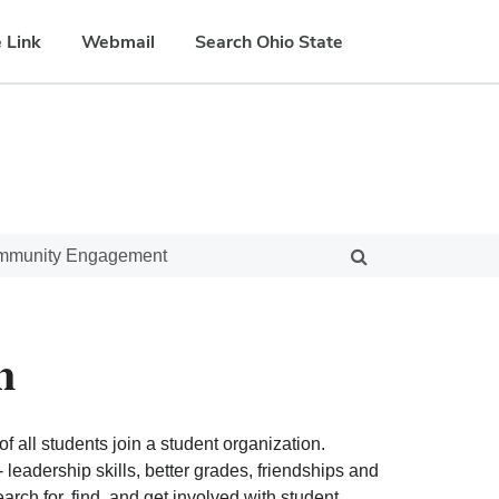
 Link
Webmail
Search Ohio State
ommunity Engagement
n
f all students join a student organization.
eadership skills, better grades, friendships and
ch for, find, and get involved with student