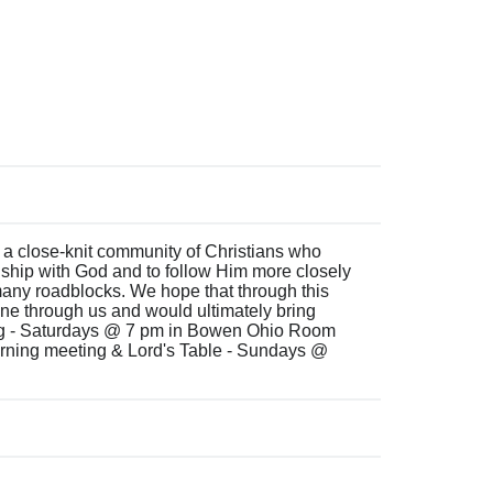
 a close-knit community of Christians who
onship with God and to follow Him more closely
 many roadblocks. We hope that through this
ne through us and would ultimately bring
ng - Saturdays @ 7 pm in Bowen Ohio Room
ning meeting & Lord's Table - Sundays @