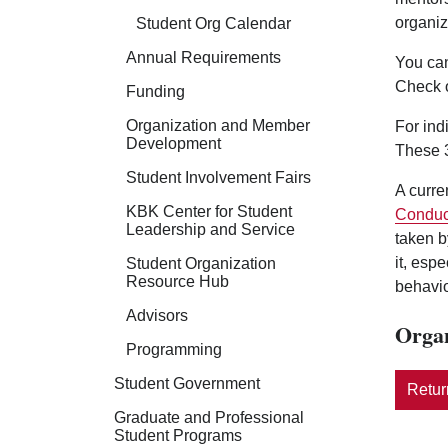
organiz
Student Org Calendar
Annual Requirements
You can
Check 
Funding
Organization and Member
For ind
Development
These 3
Student Involvement Fairs
A curre
KBK Center for Student
Conduc
Leadership and Service
taken b
it, esp
Student Organization
Resource Hub
behavio
Advisors
Organ
Programming
Student Government
Return
Graduate and Professional
Student Programs