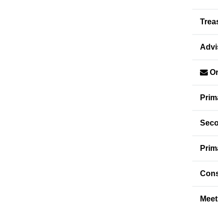
Trea
Advi
Or
Prim
Seco
Prim
Cons
Meet