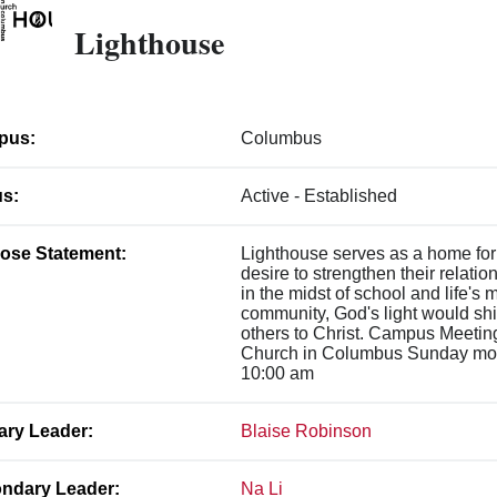
Lighthouse
pus:
Columbus
us:
Active - Established
ose Statement:
Lighthouse serves as a home for
desire to strengthen their relati
in the midst of school and life's
community, God's light would shi
others to Christ. Campus Meeti
Church in Columbus Sunday mor
10:00 am
ary Leader:
Blaise Robinson
ndary Leader:
Na Li