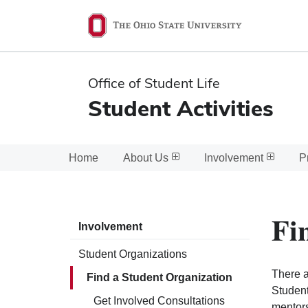
Ohio
State
navigation
Office of Student Life
bar
Student Activities
Home
About Us
Involvement
P
Fi
Involvement
Student Organizations
There a
Find a Student Organization
Student
Get Involved Consultations
mentors