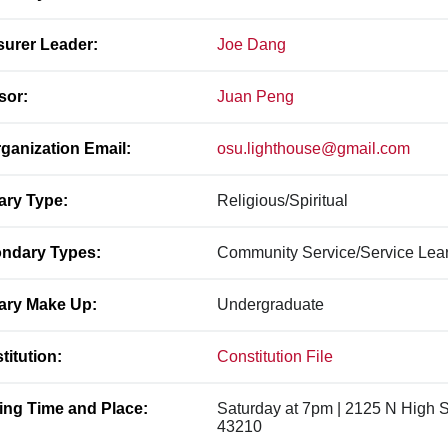
surer Leader:
Joe Dang
sor:
Juan Peng
ganization Email:
osu.lighthouse@gmail.com
ary Type:
Religious/Spiritual
ndary Types:
Community Service/Service Learn
ary Make Up:
Undergraduate
titution:
Constitution File
ing Time and Place:
Saturday at 7pm | 2125 N High 
43210