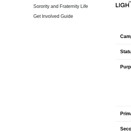
Sorority and Fraternity Life
Get Involved Guide
Cam
Stat
Purp
Prim
Seco