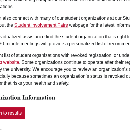
ations.
 also connect with many of our student organizations at our St
out the
Student Involvement Fairs
webpage for the latest informa
ividualized assistance find the student organization that's right 
0-minute meetings will provide a personalized list of recommen
nt list of student organizations with revoked registration, or und
t website
. Some organizations continue to operate after their r
y the university. We encourage you to review an organization’s
ecially because sometimes an organization’s status is revoked d
r that risks your health and safety.
ization Information
 to results