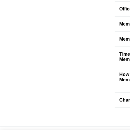
Offi
Memb
Memb
Time
Memb
How 
Memb
Char