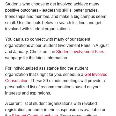
Students who choose to get involved achieve many
positive outcomes - leadership skills, better grades,
friendships and mentors, and make a big campus seem
small. Use the tools below to search for, find, and get
involved with student organizations.
You can also connect with many of our student
organizations at our Student Involvement Fairs in August
and January. Check out the
Student Involvement Fairs
webpage for the latest information.
For individualized assistance find the student
organization that's right for you, schedule a
Get Involved
Consultation
. These 30-minute meetings will provide a
personalized list of recommendations based on your
interests and aspirations.
A current list of student organizations with revoked
registration, or under interim suspension is available on
the
Student Conduct website
. Some organizations