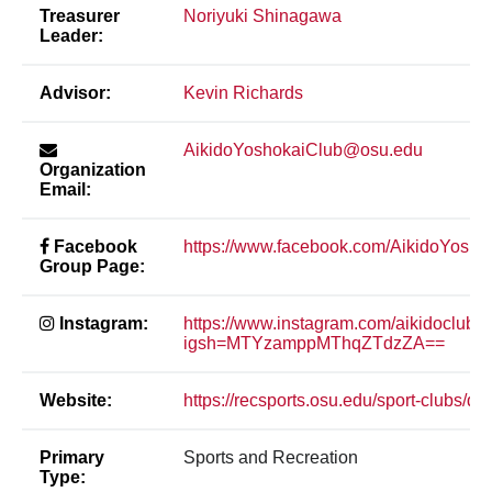
Treasurer
Noriyuki Shinagawa
Leader:
Advisor:
Kevin Richards
AikidoYoshokaiClub@osu.edu
Organization
Email:
Facebook
https://www.facebook.com/AikidoYosho
Group Page:
Instagram:
https://www.instagram.com/aikidoclubo
igsh=MTYzamppMThqZTdzZA==
Website:
https://recsports.osu.edu/sport-clubs/do
Primary
Sports and Recreation
Type: