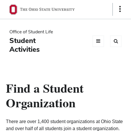
Ohio
Show
Links
State
navigation
Office of Student Life
bar
Student
Activities
Find a Student
Organization
There are over 1,400 student organizations at Ohio State
and over half of all students join a student organization.