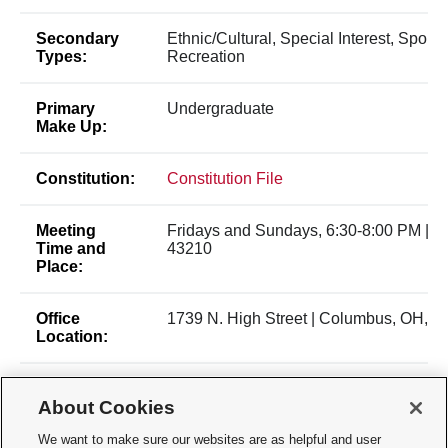
Secondary
Ethnic/Cultural, Special Interest, Sports
Types:
Recreation
Primary
Undergraduate
Make Up:
Constitution:
Constitution File
Meeting
Fridays and Sundays, 6:30-8:00 PM | 
Time and
43210
Place:
Office
1739 N. High Street | Columbus, OH, 4
Location:
Membership
Open Membership
About Cookies
Type:
We want to make sure our websites are as helpful and user