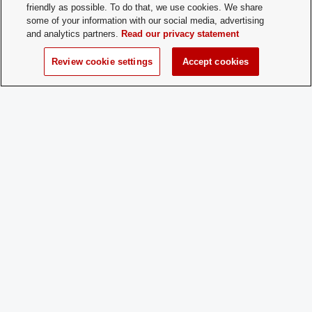
Membership
aikidoYoshokaiClub@osu.edu Or contac
friendly as possible. To do that, we use cookies. We share
Contact:
officers directly at sugiyama.14@osu.ed
some of your information with our social media, advertising
bylone.1@osu.edu
and analytics partners.
Read our privacy statement
Review cookie settings
Accept cookies
Time of Year
Year Round
for New
Membership:
How does a
Come to class! Please also email if its la
Prospective
semester.
Member
Apply:
Charge
Yes
Dues: