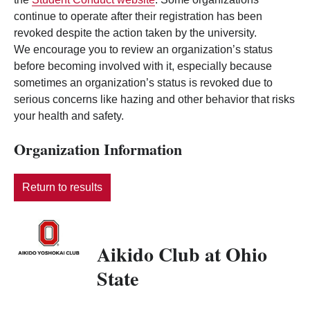
continue to operate after their registration has been
revoked despite the action taken by the university.
We encourage you to review an organization’s status
before becoming involved with it, especially because
sometimes an organization’s status is revoked due to
serious concerns like hazing and other behavior that risks
your health and safety.
Organization Information
Return to results
Aikido Club at Ohio
State