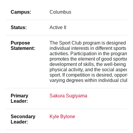
Campus:
Columbus
Status:
Active II
Purpose
The Sport Club program is designed to 
Statement:
individual interests in different sports a
activities. Participation in the program
promotes the element of good sportsma
development of skills, the well-being de
physical activity, and the social aspect 
sport. If competition is desired, opportuni
varying degrees within individual clubs.
Primary
Sakura Sugiyama
Leader:
Secondary
Kyle Bylone
Leader: