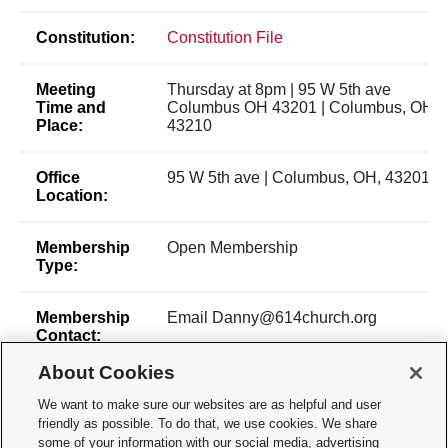
Constitution:
Constitution File
Meeting
Thursday at 8pm | 95 W 5th ave
Time and
Columbus OH 43201 | Columbus, OH,
Place:
43210
Office
95 W 5th ave | Columbus, OH, 43201
Location:
Membership
Open Membership
Type:
Membership
Email Danny@614church.org
Contact:
About Cookies
Time of Year
Anytime
for New
We want to make sure our websites are as helpful and user
Membership:
friendly as possible. To do that, we use cookies. We share
some of your information with our social media, advertising