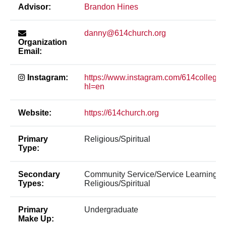
Advisor:
Brandon Hines
danny@614church.org
Organization
Email:
Instagram:
https://www.instagram.com/614college/
hl=en
Website:
https://614church.org
Primary
Religious/Spiritual
Type:
Secondary
Community Service/Service Learning,
Types:
Religious/Spiritual
Primary
Undergraduate
Make Up: