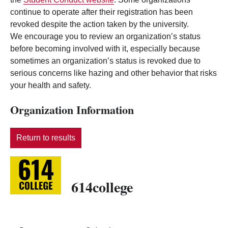
continue to operate after their registration has been
revoked despite the action taken by the university.
We encourage you to review an organization’s status
before becoming involved with it, especially because
sometimes an organization’s status is revoked due to
serious concerns like hazing and other behavior that risks
your health and safety.
Organization Information
Return to results
614college