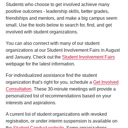
Students who choose to get involved achieve many
positive outcomes - leadership skills, better grades,
friendships and mentors, and make a big campus seem
small. Use the tools below to search for, find, and get
involved with student organizations.
You can also connect with many of our student
organizations at our Student Involvement Fairs in August
and January. Check out the
Student Involvement Fairs
webpage for the latest information.
For individualized assistance find the student
organization that's right for you, schedule a
Get Involved
Consultation
. These 30-minute meetings will provide a
personalized list of recommendations based on your
interests and aspirations.
A current list of student organizations with revoked
registration, or under interim suspension is available on
the
Student Conduct website
. Some organizations