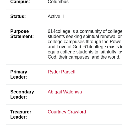
Campus:
Columbus
Status:
Active II
Purpose
614college is a community of college
Statement:
students seeking spiritual renewal on
college campuses through the Power
and Love of God. 614college exists to
equip college students to faithfully love
God, their campuses, and the world.
Primary
Ryder Parsell
Leader:
Secondary
Abigail Walehwa
Leader:
Treasurer
Courtney Crawford
Leader: