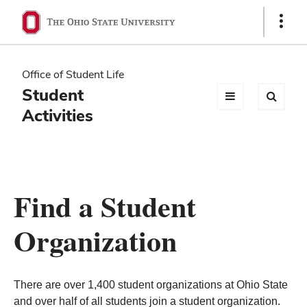
Ohio
Show
Links
State
navigation
Office of Student Life
bar
Student
Activities
Find a Student
Organization
There are over 1,400 student organizations at Ohio State
and over half of all students join a student organization.