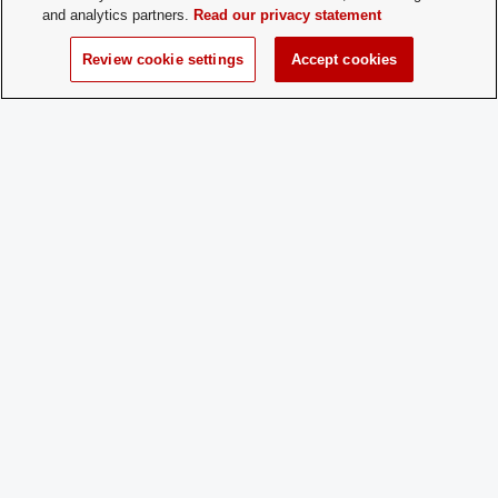
and analytics partners.
Read our privacy statement
Charge
No
Dues:
Review cookie settings
Accept cookies
Student Activities - Office of Student Life
The Ohio Union
1739 N. High Street
Columbus, OH 43210
StudentOrganizations@osu.edu
Phone: 614-292-8763