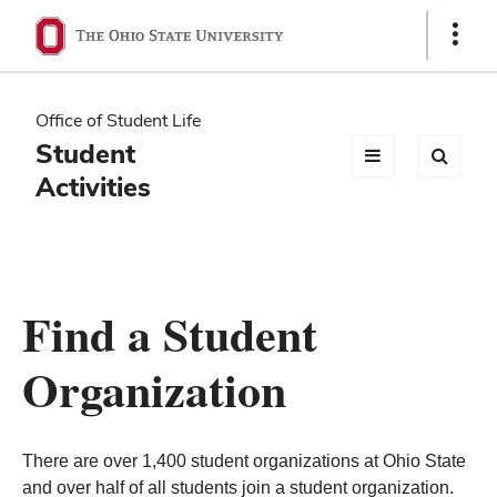
Ohio
Show
Links
State
navigation
Office of Student Life
bar
Student
Activities
Find a Student
Organization
There are over 1,400 student organizations at Ohio State
and over half of all students join a student organization.