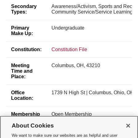
Secondary
Awareness/Activism, Sports and Recrea
Types:
Community Service/Service Learning
Primary
Undergraduate
Make Up:
Constitution:
Constitution File
Meeting
Columbus, OH, 43210
Time and
Place:
Office
1739 N High St | Columbus, Ohio, OH,
Location:
Membership
Open Membership
Type:
About Cookies
Membership
Alisa Mancini
We want to make sure our websites are as helpful and user