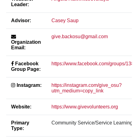
Leader:
Advisor:
Casey Saup
give.backosu@gmail.com
Organization
Email:
Facebook
https://www.facebook.com/groups/138
Group Page:
Instagram:
https://instagram.com/give_osu?
utm_medium=copy_link
Website:
https://www.givevolunteers.org
Primary
Community Service/Service Learning
Type: