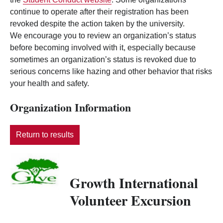
continue to operate after their registration has been
revoked despite the action taken by the university.
We encourage you to review an organization’s status
before becoming involved with it, especially because
sometimes an organization’s status is revoked due to
serious concerns like hazing and other behavior that risks
your health and safety.
Organization Information
Return to results
Growth International
Volunteer Excursion