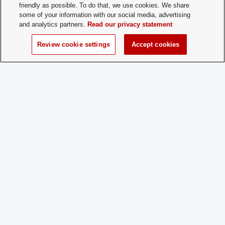
Contact:
friendly as possible. To do that, we use cookies. We share
some of your information with our social media, advertising
and analytics partners.
Read our privacy statement
Time of Year
All interested students are accepted at 
for New
throughout the school year.
Review cookie settings
Accept cookies
Membership:
How does a
Show up to a meeting or if you want to 
Prospective
information about our club and the me
Member
process, email mancini.77@osu.edu
Apply:
Charge
Yes
Dues: