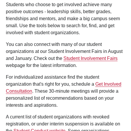
Students who choose to get involved achieve many
positive outcomes - leadership skills, better grades,
friendships and mentors, and make a big campus seem
small. Use the tools below to search for, find, and get
involved with student organizations.
You can also connect with many of our student
organizations at our Student Involvement Fairs in August
and January. Check out the
Student Involvement Fairs
webpage for the latest information.
For individualized assistance find the student
organization that's right for you, schedule a
Get Involved
Consultation
. These 30-minute meetings will provide a
personalized list of recommendations based on your
interests and aspirations.
A current list of student organizations with revoked
registration, or under interim suspension is available on
the
Student Conduct website
. Some organizations