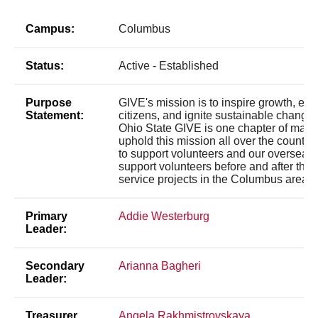
Campus:
Columbus
Status:
Active - Established
Purpose
GIVE's mission is to inspire growth, em
Statement:
citizens, and ignite sustainable change
Ohio State GIVE is one chapter of many 
uphold this mission all over the country
to support volunteers and our overseas 
support volunteers before and after their
service projects in the Columbus area.
Primary
Addie Westerburg
Leader:
Secondary
Arianna Bagheri
Leader:
Treasurer
Angela Rakhmistrovskaya