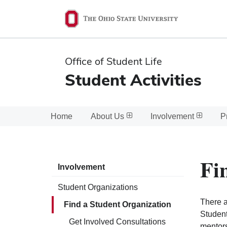
Ohio
State
navigation
Office of Student Life
bar
Student Activities
Home
About Us
Involvement
P
Fi
Involvement
Student Organizations
There a
Find a Student Organization
Student
Get Involved Consultations
mentors