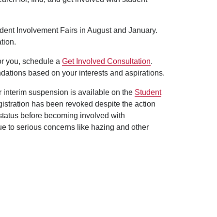
udent Involvement Fairs in August and January.
tion.
for you, schedule a
Get Involved Consultation
.
dations based on your interests and aspirations.
er interim suspension is available on the
Student
egistration has been revoked despite the action
 status before becoming involved with
ue to serious concerns like hazing and other