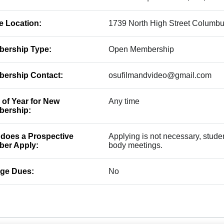
ce Location:
1739 North High Street Columb
ership Type:
Open Membership
ership Contact:
osufilmandvideo@gmail.com
 of Year for New
Any time
ership:
does a Prospective
Applying is not necessary, studen
er Apply:
body meetings.
ge Dues:
No