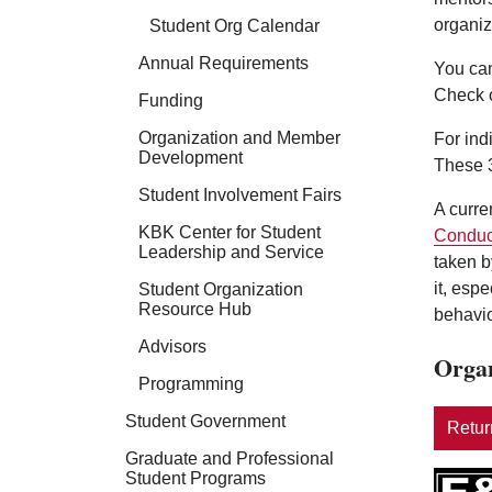
organiz
Student Org Calendar
Annual Requirements
You can
Check 
Funding
Organization and Member
For ind
Development
These 3
Student Involvement Fairs
A curre
KBK Center for Student
Conduc
Leadership and Service
taken b
it, esp
Student Organization
Resource Hub
behavio
Advisors
Organ
Programming
Student Government
Return
Graduate and Professional
Student Programs