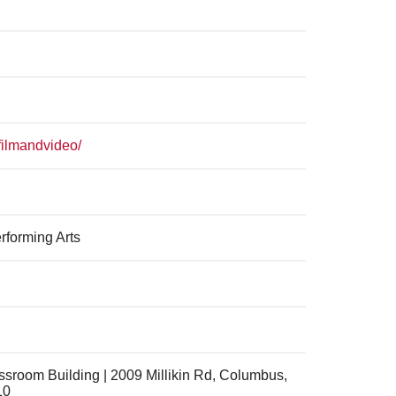
filmandvideo/
rforming Arts
room Building | 2009 Millikin Rd, Columbus,
10