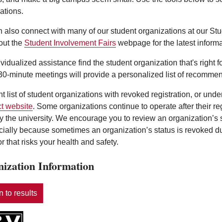
ations.
 also connect with many of our student organizations at our St
out the
Student Involvement Fairs
webpage for the latest informa
ividualized assistance find the student organization that's right 
0-minute meetings will provide a personalized list of recommen
nt list of student organizations with revoked registration, or und
t website
. Some organizations continue to operate after their r
y the university. We encourage you to review an organization’s
ecially because sometimes an organization’s status is revoked d
r that risks your health and safety.
ization Information
 to results