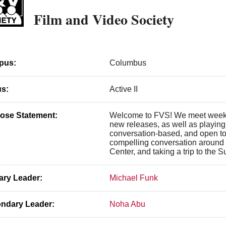
Film and Video Society
pus:
Columbus
us:
Active II
ose Statement:
Welcome to FVS! We meet weekly
new releases, as well as playing 
conversation-based, and open to 
compelling conversation around 
Center, and taking a trip to the 
ary Leader:
Michael Funk
ndary Leader:
Noha Abu