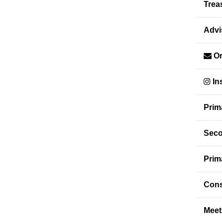
Trea
Advi
Or
In
Prim
Seco
Prim
Cons
Meet