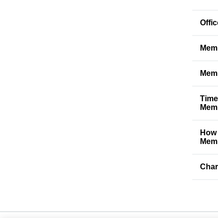
Offi
Memb
Memb
Time
Memb
How 
Memb
Char