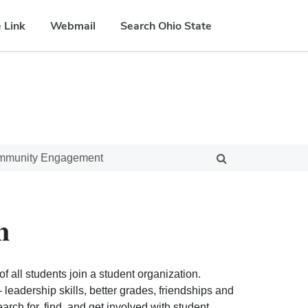
 Link
Webmail
Search Ohio State
ommunity Engagement
n
f all students join a student organization.
eadership skills, better grades, friendships and
ch for, find, and get involved with student