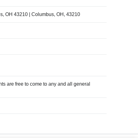
us, OH 43210 | Columbus, OH, 43210
ts are free to come to any and all general