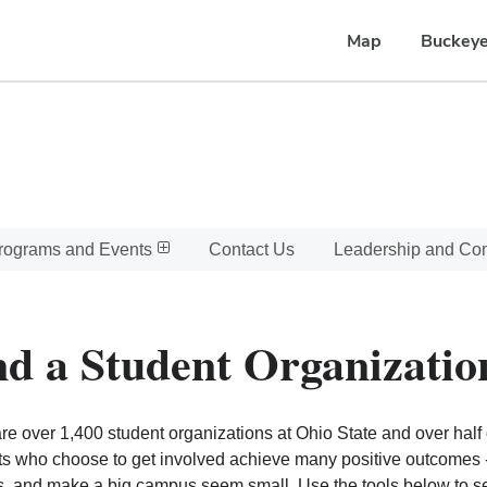
Map
Buckeye
rograms and Events
Contact Us
Leadership and C
nd a Student Organizatio
re over 1,400 student organizations at Ohio State and over half o
s who choose to get involved achieve many positive outcomes - l
, and make a big campus seem small. Use the tools below to sear