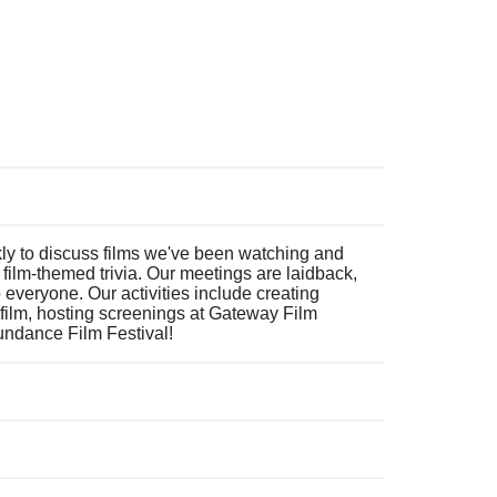
 to discuss films we've been watching and
film-themed trivia. Our meetings are laidback,
everyone. Our activities include creating
film, hosting screenings at Gateway Film
Sundance Film Festival!