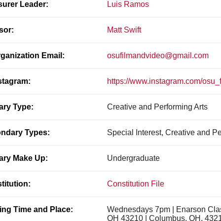
surer Leader:
Luis Ramos
sor:
Matt Swift
ganization Email:
osufilmandvideo@gmail.com
stagram:
https://www.instagram.com/osu_
ary Type:
Creative and Performing Arts
ndary Types:
Special Interest, Creative and Pe
ary Make Up:
Undergraduate
titution:
Constitution File
ing Time and Place:
Wednesdays 7pm | Enarson Class
OH 43210 | Columbus, OH, 432