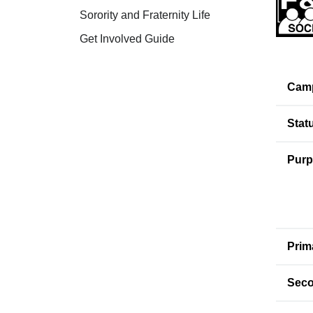
Sorority and Fraternity Life
Get Involved Guide
Cam
Stat
Purp
Prim
Seco