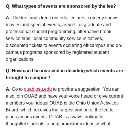
Q: What types of events are sponsored by the fee?
A:
The fee funds free concerts, lectures, comedy shows,
movies and special events, as well as graduate and
professional student programming, alternative break
service trips, local community service initiatives,
discounted tickets to events occurring off-campus and on-
campus programs sponsored by registered student
organizations.
Q: How can I be involved in deciding which events are
brought to campus?
A:
Go to
ouab.osu.edu
to provide a suggestion. You can
also join OUAB and have your voice heard or give current
members your ideas! OUAB is the Ohio Union Activities
Board, which receives the largest portion of the fee to
plan campus events. OUAB is always looking for
thoughtful students to help brainstorm ideas of what