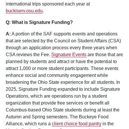
international trips sponsored each year at
buckiserv.osu.edu
.
Q: What is Signature Funding?
A:
A portion of the SAF supports events and operations
that are selected by the Council on Student Affairs (CSA)
through an application process every three years when
CSA reviews the Fee.
Signature Events
are those that are
planned by students and attract or have the potential to
attract 1,000 or more student participants. These events
enhance social and community engagement while
broadening the Ohio State experience for all students. In
2025, Signature Funding expanded to include Signature
Operations, which are operations run by a student
organization that provide free services or benefit all
Columbus-based Ohio State students during at least the
Autumn and Spring semesters. The Buckeye Food
Alliance, which runs a
client choice food pantry
in the