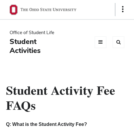
Ohio
Show
Links
State
navigation
Office of Student Life
bar
Student
Activities
Student Activity Fee
FAQs
Q: What is the Student Activity Fee?