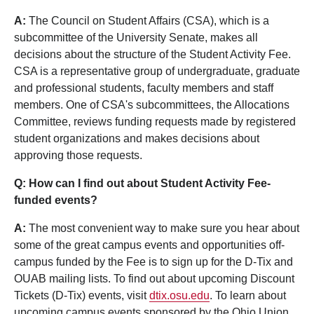
A:
The Council on Student Affairs (CSA), which is a
subcommittee of the University Senate, makes all
decisions about the structure of the Student Activity Fee.
CSA is a representative group of undergraduate, graduate
and professional students, faculty members and staff
members. One of CSA's subcommittees, the Allocations
Committee, reviews funding requests made by registered
student organizations and makes decisions about
approving those requests.
Q: How can I find out about Student Activity Fee-
funded events?
A:
The most convenient way to make sure you hear about
some of the great campus events and opportunities off-
campus funded by the Fee is to sign up for the D-Tix and
OUAB mailing lists. To find out about upcoming Discount
Tickets (D-Tix) events, visit
dtix.osu.edu
. To learn about
upcoming campus events sponsored by the Ohio Union