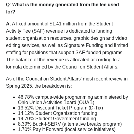
Q: What is the money generated from the fee used
for?
A:
A fixed amount of $1.41 million from the Student
Activity Fee (SAF) revenue is dedicated to funding
student organization resources, graphic design and video
editing services, as well as Signature Funding and limited
staffing for positions that support SAF-funded programs.
The balance of the revenue is allocated according to a
formula determined by the Council on Student Affairs.
As of the Council on Student Affairs' most recent review in
Spring 2025, the breakdown is:
46.78% campus-wide programming administered by
Ohio Union Activities Board (OUAB)
13.52% Discount Ticket Program (D-Tix)
14.12% Student Organization funding
14.70% Student Government funding
8.39% Buck-I-SERV (alternative breaks program)
1.70% Pay It Forward (local service initiatives)