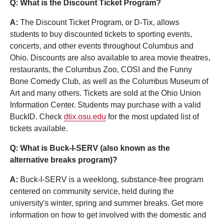
Q: What is the Discount Ticket Program?
A:
The Discount Ticket Program, or D-Tix, allows
students to buy discounted tickets to sporting events,
concerts, and other events throughout Columbus and
Ohio. Discounts are also available to area movie theatres,
restaurants, the Columbus Zoo, COSI and the Funny
Bone Comedy Club, as well as the Columbus Museum of
Art and many others. Tickets are sold at the Ohio Union
Information Center. Students may purchase with a valid
BuckID. Check
dtix.osu.edu
for the most updated list of
tickets available.
Q: What is Buck-I-SERV (also known as the
alternative breaks program)?
A:
Buck-I-SERV is a weeklong, substance-free program
centered on community service, held during the
university's winter, spring and summer breaks. Get more
information on how to get involved with the domestic and