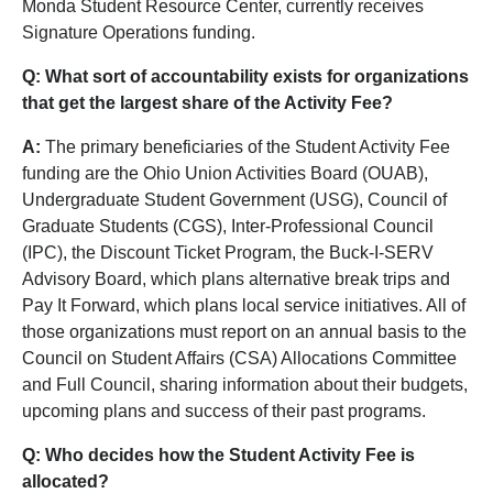
Monda Student Resource Center, currently receives
Signature Operations funding.
Q: What sort of accountability exists for organizations
that get the largest share of the Activity Fee?
A:
The primary beneficiaries of the Student Activity Fee
funding are the Ohio Union Activities Board (OUAB),
Undergraduate Student Government (USG), Council of
Graduate Students (CGS), Inter-Professional Council
(IPC), the Discount Ticket Program, the Buck-I-SERV
Advisory Board, which plans alternative break trips and
Pay It Forward, which plans local service initiatives. All of
those organizations must report on an annual basis to the
Council on Student Affairs (CSA) Allocations Committee
and Full Council, sharing information about their budgets,
upcoming plans and success of their past programs.
Q: Who decides how the Student Activity Fee is
allocated?