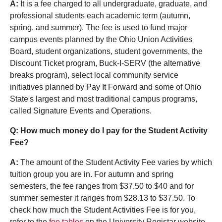
A:
It is a fee charged to all undergraduate, graduate, and
professional students each academic term (autumn,
spring, and summer). The fee is used to fund major
campus events planned by the Ohio Union Activities
Board, student organizations, student governments, the
Discount Ticket program, Buck-I-SERV (the alternative
breaks program), select local community service
initiatives planned by Pay It Forward and some of Ohio
State's largest and most traditional campus programs,
called Signature Events and Operations.
Q: How much money do I pay for the Student Activity
Fee?
A:
The amount of the Student Activity Fee varies by which
tuition group you are in. For autumn and spring
semesters, the fee ranges from $37.50 to $40 and for
summer semester it ranges from $28.13 to $37.50. To
check how much the Student Activities Fee is for you,
refer to the
fee tables
on the University Registar website.