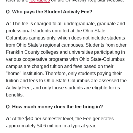
Q: Who pays the Student Activity Fee?
A:
The fee is charged to all undergraduate, graduate and
professional students enrolled at the Ohio State
Columbus campus only, which does not include students
from Ohio State's regional campuses. Students from other
Franklin County colleges and universities participating in
various cooperative programs with Ohio State-Columbus
campus are charged tuition and fees based on their
"home" institution. Therefore, only students paying their
tuition and fees to Ohio State-Columbus are assessed the
Activity Fee, and only those students are eligible for its
benefits.
Q: How much money does the fee bring in?
A:
At the $40 per semester level, the Fee generates
approximately $4.6 million in a typical year.