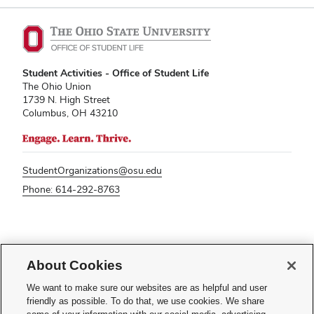
Student Activities - Office of Student Life
The Ohio Union
1739 N. High Street
Columbus, OH 43210
StudentOrganizations@osu.edu
Phone: 614-292-8763
If you have a disability and experience difficulty accessing this content,
please contact
sl-accessibility@osu.edu
.
About Cookies
Privacy Statement
We want to make sure our websites are as helpful and user
Non-discrimination Notice
friendly as possible. To do that, we use cookies. We share
Turn on dark mode