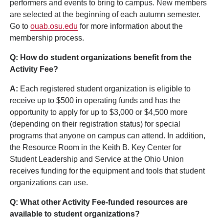
performers and events to bring to campus. New members
are selected at the beginning of each autumn semester.
Go to
ouab.osu.edu
for more information about the
membership process.
Q: How do student organizations benefit from the
Activity Fee?
A:
Each registered student organization is eligible to
receive up to $500 in operating funds and has the
opportunity to apply for up to $3,000 or $4,500 more
(depending on their registration status) for special
programs that anyone on campus can attend. In addition,
the Resource Room in the Keith B. Key Center for
Student Leadership and Service at the Ohio Union
receives funding for the equipment and tools that student
organizations can use.
Q: What other Activity Fee-funded resources are
available to student organizations?