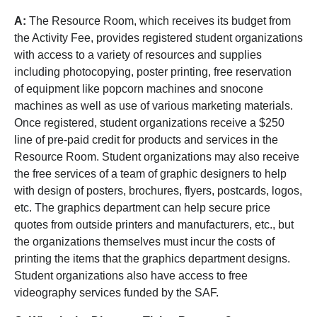
A:
The Resource Room, which receives its budget from
the Activity Fee, provides registered student organizations
with access to a variety of resources and supplies
including photocopying, poster printing, free reservation
of equipment like popcorn machines and snocone
machines as well as use of various marketing materials.
Once registered, student organizations receive a $250
line of pre-paid credit for products and services in the
Resource Room. Student organizations may also receive
the free services of a team of graphic designers to help
with design of posters, brochures, flyers, postcards, logos,
etc. The graphics department can help secure price
quotes from outside printers and manufacturers, etc., but
the organizations themselves must incur the costs of
printing the items that the graphics department designs.
Student organizations also have access to free
videography services funded by the SAF.