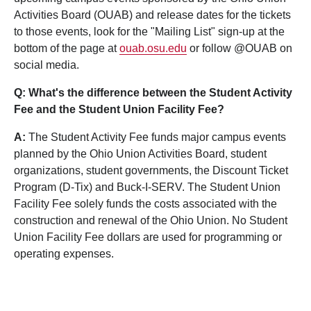
Activities Board (OUAB) and release dates for the tickets
to those events, look for the "Mailing List" sign-up at the
bottom of the page at
ouab.osu.edu
or follow @OUAB on
social media.
Q: What's the difference between the Student Activity
Fee and the Student Union Facility Fee?
A:
The Student Activity Fee funds major campus events
planned by the Ohio Union Activities Board, student
organizations, student governments, the Discount Ticket
Program (D-Tix) and Buck-I-SERV. The Student Union
Facility Fee solely funds the costs associated with the
construction and renewal of the Ohio Union. No Student
Union Facility Fee dollars are used for programming or
operating expenses.